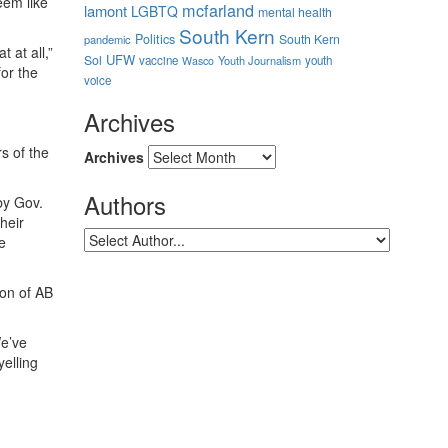
eem like
mcfarland
lamont
LGBTQ
mental health
South Kern
Politics
South Kern
pandemic
 at all,”
UFW
Sol
vaccine
Youth Journalism
youth
Wasco
for the
voice
Archives
s of the
Archives
Authors
by Gov.
heir
e
ion of AB
We’ve
yelling