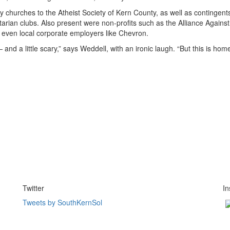
y churches to the Atheist Society of Kern County, as well as contingent
tarian clubs. Also present were non-profits such as the Alliance Agains
even local corporate employers like Chevron.
and a little scary,” says Weddell, with an ironic laugh. “But this is ho
Twitter
I
Tweets by SouthKernSol