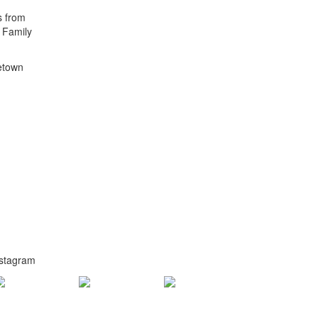
s from
t Family
metown
nstagram