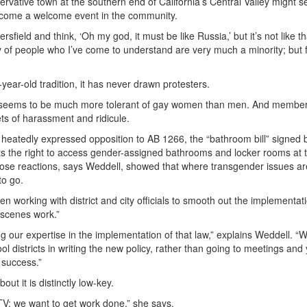
rvative town at the southern end of California’s Central Valley might s
ecome a welcome event in the community.
field and think, ‘Oh my god, it must be like Russia,’ but it’s not like that
ty of people who I’ve come to understand are very much a minority; but 
-year-old tradition, it has never drawn protesters.
l seems to be much more tolerant of gay women than men. And member
ts of harassment and ridicule.
 heatedly expressed opposition to AB 1266, the “bathroom bill” signed 
ts the right to access gender-assigned bathrooms and locker rooms at t
Those reactions, says Weddell, showed that where transgender issues ar
to go.
working with district and city officials to smooth out the implementat
-scenes work.”
ng our expertise in the implementation of that law,” explains Weddell. “
 districts in writing the new policy, rather than going to meetings and 
 success.”
ut it is distinctly low-key.
TV; we want to get work done,” she says.