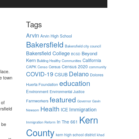
Tags
Arvin
Arvin High School
Bakersfield
Bakersfield city council
Bakersfield College
Beyond
BCSD
Kern
California
Building Healthy Communities
Census 2020
CAPK
Censo
Census
community
lace.
Delano
COVID-19
CSUB
Dolores
he town
education
Huerta Foundation
Environment
Environmental Justice
featured
Farmworkers
Governor Gavin
 of
Health
Immigration
rsfield
ICE
Newsom
Kern
In The 661
Immigration Reform
o be
County
kern high school district
khsd