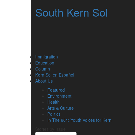
South Kern Sol
Immigration
Education
Column
Kern Sol en Español
About Us
Featured
Environment
Health
Arts & Culture
Politics
In The 661: Youth Voices for Kern
Stories by Issue