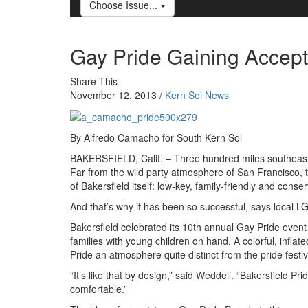
Choose Issue...
Gay Pride Gaining Accepta
Share This
November 12, 2013 /
Kern Sol News
By Alfredo Camacho for South Kern Sol
BAKERSFIELD, Calif. – Three hundred miles southeast o
Far from the wild party atmosphere of San Francisco, 
of Bakersfield itself: low-key, family-friendly and conser
And that’s why it has been so successful, says local L
Bakersfield celebrated its 10th annual Gay Pride even
families with young children on hand. A colorful, infla
Pride an atmosphere quite distinct from the pride festivit
“It’s like that by design,” said Weddell. “Bakersfield 
comfortable.”