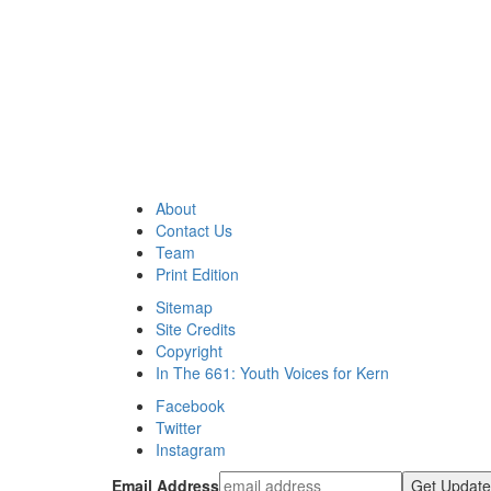
About
Contact Us
Team
Print Edition
Sitemap
Site Credits
Copyright
In The 661: Youth Voices for Kern
Facebook
Twitter
Instagram
Email Address