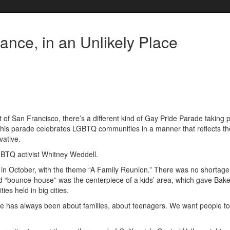
nce, in an Unlikely Place
f San Francisco, there’s a different kind of Gay Pride Parade taking p
this parade celebrates LGBTQ communities in a manner that reflects t
vative.
GBTQ activist Whitney Weddell.
t in October, with the theme “A Family Reunion.” There was no shortage
ted “bounce-house” was the centerpiece of a kids’ area, which gave Bake
ies held in big cities.
Pride has always been about families, about teenagers. We want people t