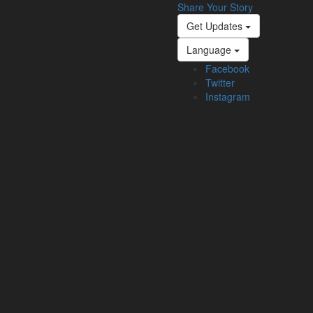
Share Your Story
Get Updates
Language
Facebook
Twitter
Instagram