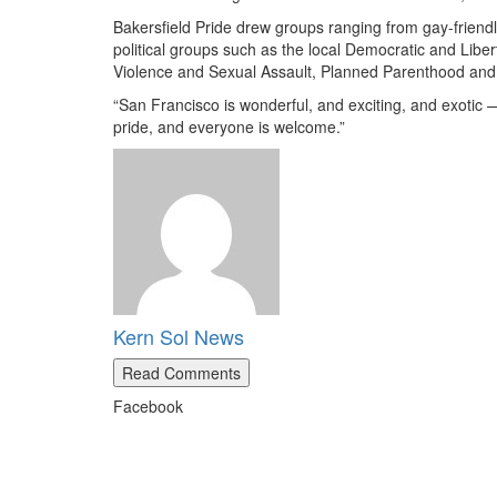
Bakersfield Pride drew groups ranging from gay-friendl
political groups such as the local Democratic and Liber
Violence and Sexual Assault, Planned Parenthood and 
“San Francisco is wonderful, and exciting, and exotic — 
pride, and everyone is welcome.”
Kern Sol News
Read Comments
Facebook