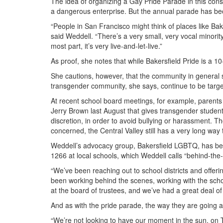
The idea of organizing a Gay Pride Parade in this conse
a dangerous enterprise. But the annual parade has b
“People in San Francisco might think of places like Bakers
said Weddell. “There’s a very small, very vocal minori
most part, it’s very live-and-let-live.”
As proof, she notes that while Bakersfield Pride is a 10
She cautions, however, that the community in genera
transgender community, she says, continue to be targe
At recent school board meetings, for example, parents
Jerry Brown last August that gives transgender studen
discretion, in order to avoid bullying or harassment. 
concerned, the Central Valley still has a very long way 
Weddell’s advocacy group, Bakersfield LGBTQ, has been 
1266 at local schools, which Weddell calls “behind-the
“We’ve been reaching out to school districts and offeri
been working behind the scenes, working with the school
at the board of trustees, and we’ve had a great deal of
And as with the pride parade, the way they are going abo
“We’re not looking to have our moment in the sun, on 