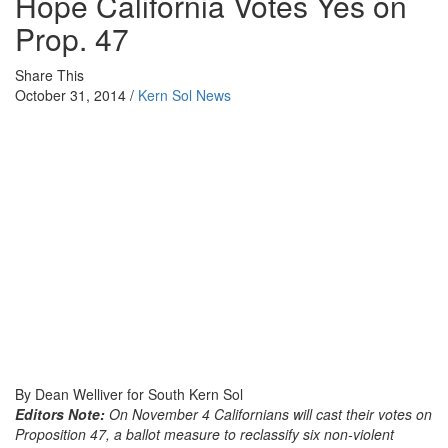
Hope California Votes Yes on
Prop. 47
Share This
October 31, 2014 /
Kern Sol News
By Dean Welliver for South Kern Sol
Editors Note:
On
November 4
Californians will cast their votes on
Proposition 47, a ballot measure to reclassify six non-violent