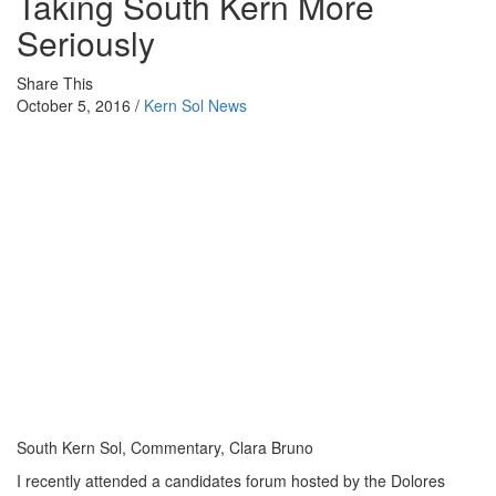
Taking South Kern More
Seriously
Share This
October 5, 2016 /
Kern Sol News
South Kern Sol, Commentary, Clara Bruno
I recently attended a candidates forum hosted by the Dolores