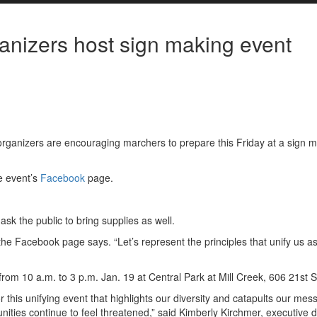
nizers host sign making event
rganizers are encouraging marchers to prepare this Friday at a sign 
he event’s
Facebook
page.
sk the public to bring supplies as well.
the Facebook page says. “Let’s represent the principles that unify us a
om 10 a.m. to 3 p.m. Jan. 19 at Central Park at Mill Creek, 606 21st S
 this unifying event that highlights our diversity and catapults our mes
ties continue to feel threatened,” said Kimberly Kirchmer, executive d