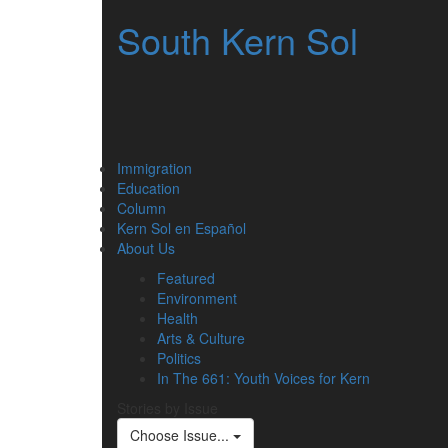
South Kern Sol
Immigration
Education
Column
Kern Sol en Español
About Us
Featured
Environment
Health
Arts & Culture
Politics
In The 661: Youth Voices for Kern
Stories by Issue
Choose Issue...