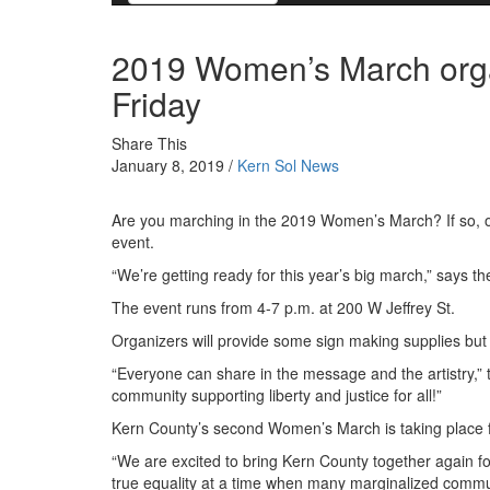
2019 Women’s March orga
Friday
Share This
January 8, 2019 /
Kern Sol News
Are you marching in the 2019 Women’s March? If so, o
event.
“We’re getting ready for this year’s big march,” says t
The event runs from 4-7 p.m. at 200 W Jeffrey St.
Organizers will provide some sign making supplies but a
“Everyone can share in the message and the artistry,” 
community supporting liberty and justice for all!”
Kern County’s second Women’s March is taking place fr
“We are excited to bring Kern County together again for
true equality at a time when many marginalized communi