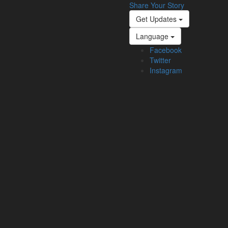
Share Your Story
Get Updates
Language
Facebook
Twitter
Instagram