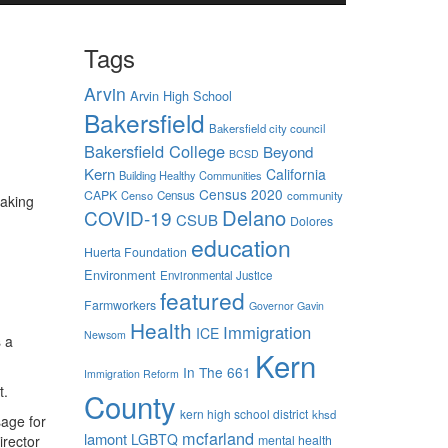
Tags
Arvin
Arvin High School
Bakersfield
Bakersfield city council
Bakersfield College
Beyond
BCSD
Kern
California
Building Healthy Communities
Census 2020
CAPK
Censo
Census
community
making
Delano
COVID-19
CSUB
Dolores
education
Huerta Foundation
Environment
Environmental Justice
featured
Farmworkers
Governor Gavin
Health
Immigration
ICE
Newsom
s a
Kern
In The 661
Immigration Reform
t.
County
kern high school district
khsd
sage for
mcfarland
lamont
LGBTQ
irector
mental health