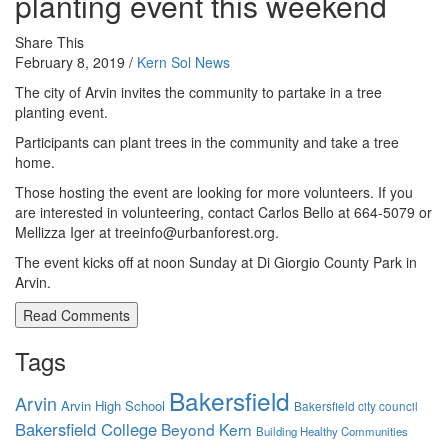
planting event this weekend
Share This
February 8, 2019 /
Kern Sol News
The city of Arvin invites the community to partake in a tree
planting event.
Participants can plant trees in the community and take a tree
home.
Those hosting the event are looking for more volunteers. If you
are interested in volunteering, contact Carlos Bello at 664-5079 or
Mellizza Iger at treeinfo@urbanforest.org.
The event kicks off at noon Sunday at Di Giorgio County Park in
Arvin.
Read Comments
Tags
Bakersfield
Arvin
Arvin High School
Bakersfield city council
Bakersfield College
Beyond Kern
Building Healthy Communities