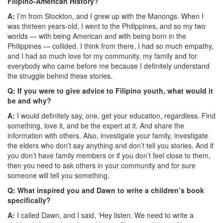
Filipino-American History?
A:
I’m from Stockton, and I grew up with the Manongs. When I
was thirteen years-old, I went to the Philippines, and so my two
worlds — with being American and with being born in the
Philippines — collided. I think from there, I had so much empathy,
and I had so much love for my community, my family and for
everybody who came before me because I definitely understand
the struggle behind these stories.
Q: If you were to give advice to Filipino youth, what would it
be and why?
A:
I would definitely say, one, get your education, regardless. Find
something, love it, and be the expert at it. And share the
information with others. Also, investigate your family, investigate
the elders who don’t say anything and don’t tell you stories. And if
you don’t have family members or if you don’t feel close to them,
then you need to ask others in your community and for sure
someone will tell you something.
Q: What inspired you and Dawn to write a children’s book
specifically?
A:
I called Dawn, and I said, ‘Hey listen. We need to write a