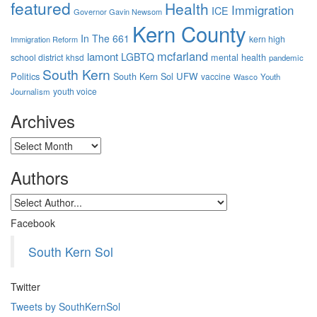
featured
Health
Immigration
ICE
Governor Gavin Newsom
Kern County
In The 661
kern high
Immigration Reform
mcfarland
lamont
LGBTQ
mental health
school district
khsd
pandemic
South Kern
Politics
South Kern Sol
UFW
vaccine
Wasco
Youth
youth voice
Journalism
Archives
Archives
Authors
Facebook
South Kern Sol
Twitter
Tweets by SouthKernSol