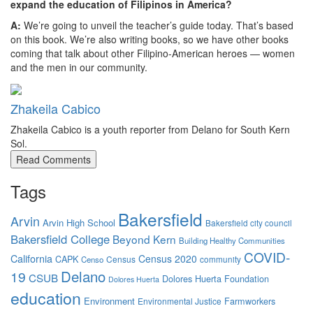
expand the education of Filipinos in America?
A:
We’re going to unveil the teacher’s guide today. That’s based
on this book. We’re also writing books, so we have other books
coming that talk about other Filipino-American heroes — women
and the men in our community.
Zhakeila Cabico
Zhakeila Cabico is a youth reporter from Delano for South Kern
Sol.
Read Comments
Tags
Bakersfield
Arvin
Arvin High School
Bakersfield city council
Bakersfield College
Beyond Kern
Building Healthy Communities
COVID-
California
Census 2020
CAPK
Census
community
Censo
Delano
19
CSUB
Dolores Huerta Foundation
Dolores Huerta
education
Environment
Farmworkers
Environmental Justice