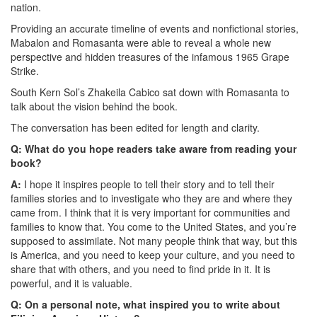
nation.
Providing an accurate timeline of events and nonfictional stories,
Mabalon and Romasanta were able to reveal a whole new
perspective and hidden treasures of the infamous 1965 Grape
Strike.
South Kern Sol’s Zhakeila Cabico sat down with Romasanta to
talk about the vision behind the book.
The conversation has been edited for length and clarity.
Q: What do you hope readers take aware from reading your
book?
A:
I hope it inspires people to tell their story and to tell their
families stories and to investigate who they are and where they
came from. I think that it is very important for communities and
families to know that. You come to the United States, and you’re
supposed to assimilate. Not many people think that way, but this
is America, and you need to keep your culture, and you need to
share that with others, and you need to find pride in it. It is
powerful, and it is valuable.
Q: On a personal note, what inspired you to write about