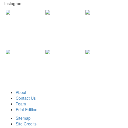
Instagram
About
Contact Us
Team
Print Edition
Sitemap
Site Credits