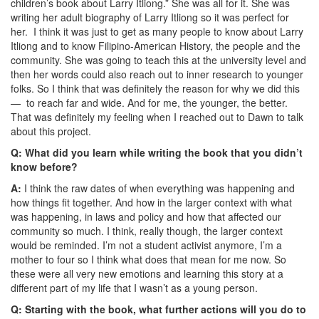
children’s book about Larry Itliong.” She was all for it. She was
writing her adult biography of Larry Itliong so it was perfect for
her. I think it was just to get as many people to know about Larry
Itliong and to know Filipino-American History, the people and the
community. She was going to teach this at the university level and
then her words could also reach out to inner research to younger
folks. So I think that was definitely the reason for why we did this
— to reach far and wide. And for me, the younger, the better.
That was definitely my feeling when I reached out to Dawn to talk
about this project.
Q: What did you learn while writing the book that you didn’t
know before?
A:
I think the raw dates of when everything was happening and
how things fit together. And how in the larger context with what
was happening, in laws and policy and how that affected our
community so much. I think, really though, the larger context
would be reminded. I’m not a student activist anymore, I’m a
mother to four so I think what does that mean for me now. So
these were all very new emotions and learning this story at a
different part of my life that I wasn’t as a young person.
Q: Starting with the book, what further actions will you do to