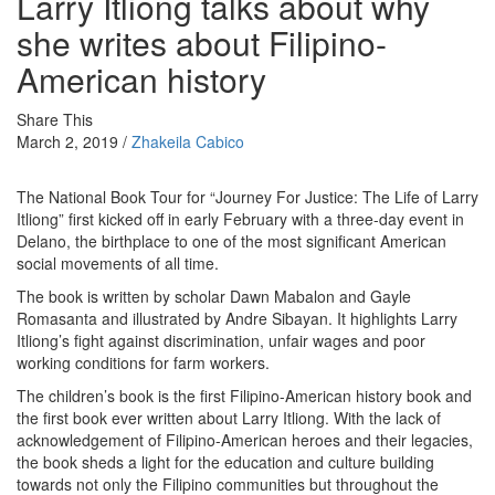
Larry Itliong talks about why
she writes about Filipino-
American history
Share This
March 2, 2019 /
Zhakeila Cabico
The National Book Tour for “
Journey For Justice: The Life of Larry
Itliong”
first kicked off in early February with a three-day event in
Delano, the birthplace to one of the most significant American
social movements of all time.
The book is written by scholar Dawn Mabalon and Gayle
Romasanta and illustrated by Andre Sibayan. It highlights Larry
Itliong’s fight against discrimination, unfair wages and poor
working conditions for farm workers.
The children’s book is the first Filipino-American history book and
the first book ever written about Larry Itliong. With the lack of
acknowledgement of Filipino-American heroes and their legacies,
the book sheds a light for the education and culture building
towards not only the Filipino communities but throughout the