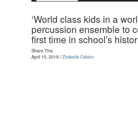
‘World class kids in a wor
percussion ensemble to co
first time in school’s histo
Share This
April 10, 2019 /
Zhakeila Cabico
The Cesar E. Chavez Indoor Percussion Ensemble head
Championships in Percussion Scholastic World Division 
The Delano group is the first ensemble to compete in th
compete in the competition since 2007.
“I would have never thought anything like this can happ
The group moved up to the World Class Division in the 
entire circuit at the ensemble’s first WGI competition i
“Being in world division could be a once in a lifetime ch
Mclaughlin, the mallet tech for the group. “The experien