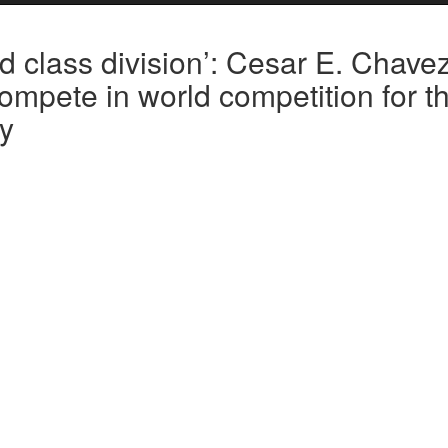
ld class division’: Cesar E. Chave
mpete in world competition for t
ry
ed to Dayton, Ohio Tuesday to compete in the Winter Guard Internat
— the highest division in the world for high school ensembles.
e world competition in the school’s history and is the first in Kern Coun
en,” said William Ablay, the drumline captain.
middle of this year’s season after it earned the highest score — 84.7 
n Merced.
ance for the group, so I think it’s a great opportunity for growth,” said 
ce will only elevate the group’s capabilities and enhance their musical s