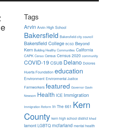
z
Tags
he
Arvin
Arvin High School
Bakersfield
Bakersfield city council
Bakersfield College
Beyond
BCSD
Kern
California
Building Healthy Communities
Census 2020
CAPK
Censo
Census
community
Delano
COVID-19
CSUB
Dolores
ional
education
Huerta Foundation
Environment
Environmental Justice
ty to
featured
Farmworkers
Governor Gavin
Health
Immigration
ICE
Newsom
Kern
— of the
In The 661
Immigration Reform
County
Sarah
kern high school district
khsd
kills.”
mcfarland
lamont
LGBTQ
mental health