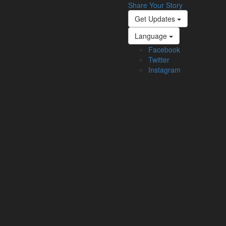
Share Your Story
Get Updates
Language
Facebook
Twitter
Instagram