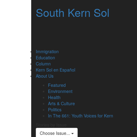
South Kern Sol
Immigration
Education
Column
Kern Sol en Español
About Us
Featured
Environment
Health
Arts & Culture
Politics
In The 661: Youth Voices for Kern
Stories by Issue
Choose Issue...