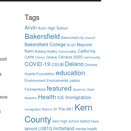
Tags
Arvin
Arvin High School
Bakersfield
Bakersfield city council
Bakersfield College
Beyond
BCSD
Kern
California
Building Healthy Communities
Census 2020
CAPK
Censo
Census
community
food
Delano
COVID-19
CSUB
Dolores
education
y,
Huerta Foundation
Environment
Environmental Justice
featured
Farmworkers
Governor Gavin
Health
Immigration
eive
ICE
Newsom
Kern
In The 661
Immigration Reform
d.
County
kern high school district
khsd
mcfarland
lamont
LGBTQ
mental health