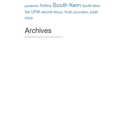
South Kern
Politics
South Kern
pandemic
UFW
Sol
vaccine
Youth Journalism
youth
Wasco
voice
Archives
Archives
Authors
nstagram