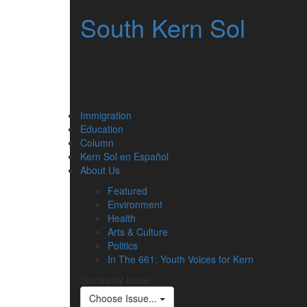
South Kern Sol
Immigration
Education
Column
Kern Sol en Español
About Us
Featured
Environment
Health
Arts & Culture
Politics
In The 661: Youth Voices for Kern
Stories by Issue
Choose Issue...