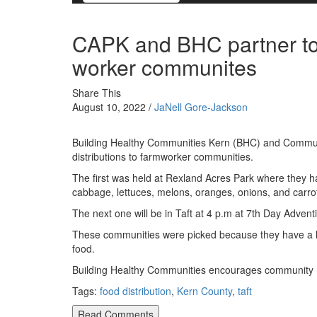
CAPK and BHC partner to b
worker communites
Share This
August 10, 2022 /
JaNell Gore-Jackson
Building Healthy Communities Kern (BHC) and Communi
distributions to farmworker communities.
The first was held at Rexland Acres Park where they ha
cabbage, lettuces, melons, oranges, onions, and carro
The next one will be in Taft at 4 p.m at 7th Day Advent
These communities were picked because they have a lo
food.
Building Healthy Communities encourages community me
Tags:
food distribution
,
Kern County
,
taft
Read Comments