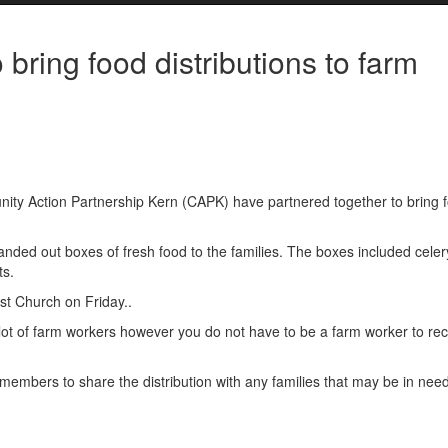
ring food distributions to farm
ty Action Partnership Kern (CAPK) have partnered together to bring 
nded out boxes of fresh food to the families. The boxes included celer
ts.
ist Church on Friday..
t of farm workers however you do not have to be a farm worker to rec
mbers to share the distribution with any families that may be in nee