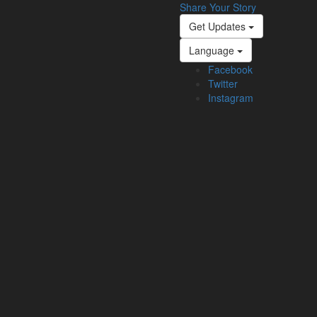
Share Your Story
Get Updates
Language
Facebook
Twitter
Instagram