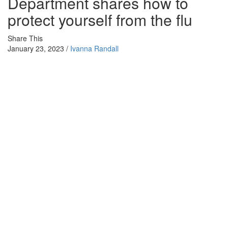
Department shares how to
protect yourself from the flu
Share This
January 23, 2023 /
Ivanna Randall