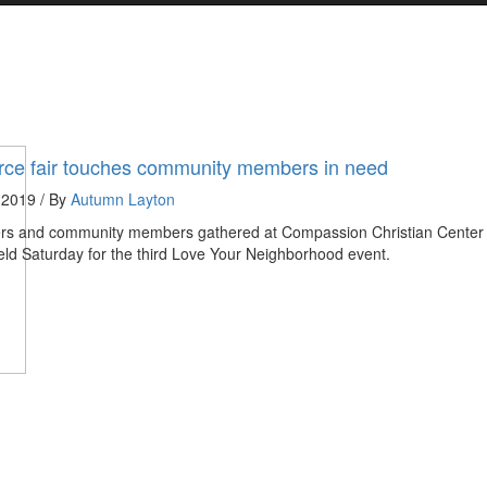
ce fair touches community members in need
 2019 / By
Autumn Layton
ers and community members gathered at Compassion Christian Center 
eld Saturday for the third Love Your Neighborhood event.