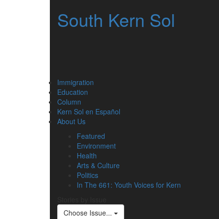
South Kern Sol
Immigration
Education
Column
Kern Sol en Español
About Us
Featured
Environment
Health
Arts & Culture
Politics
In The 661: Youth Voices for Kern
Stories by Issue
Choose Issue...