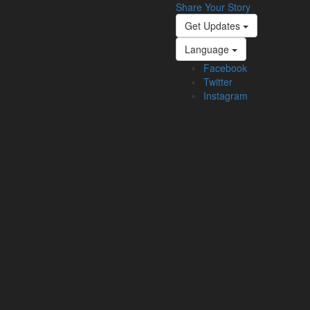
Share Your Story
Get Updates
Language
Facebook
Twitter
Instagram