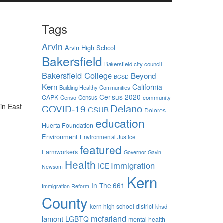
Tags
Arvin
Arvin High School
Bakersfield
Bakersfield city council
Bakersfield College
Beyond
BCSD
Kern
California
Building Healthy Communities
Census 2020
CAPK
Censo
Census
community
in East
Delano
COVID-19
CSUB
Dolores
education
Huerta Foundation
Environment
Environmental Justice
featured
Farmworkers
Governor Gavin
Health
Immigration
ICE
Newsom
Kern
In The 661
Immigration Reform
County
kern high school district
khsd
mcfarland
lamont
LGBTQ
mental health