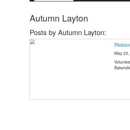
Autumn Layton
Posts by Autumn Layton:
Resour
May 23,
Volunte
Bakersfi