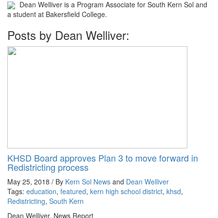
Dean Welliver is a Program Associate for South Kern Sol and
a student at Bakersfield College.
Posts by Dean Welliver:
KHSD Board approves Plan 3 to move forward in
Redistricting process
May 25, 2018 / By
Kern Sol News
and
Dean Welliver
Tags:
education
,
featured
,
kern high school district
,
khsd
,
Redistricting
,
South Kern
Dean Welliver, News Report