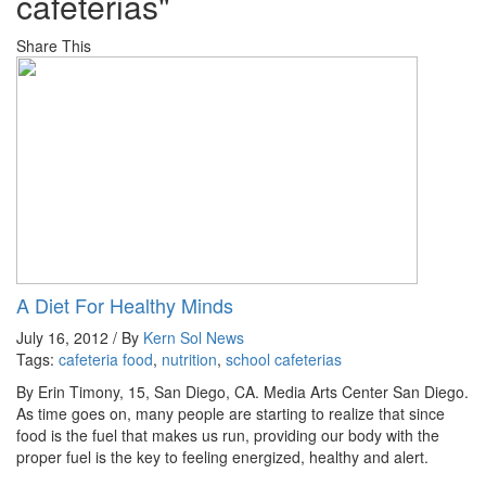
cafeterias"
Share This
A Diet For Healthy Minds
July 16, 2012 / By
Kern Sol News
Tags:
cafeteria food
,
nutrition
,
school cafeterias
By Erin Timony, 15, San Diego, CA. Media Arts Center San Diego.
As time goes on, many people are starting to realize that since
food is the fuel that makes us run, providing our body with the
proper fuel is the key to feeling energized, healthy and alert.