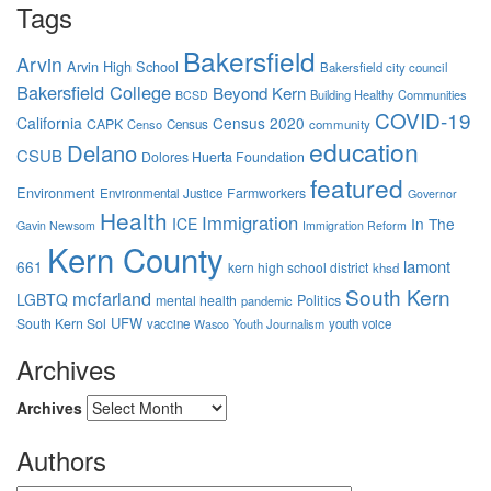
Tags
Bakersfield
Arvin
Arvin High School
Bakersfield city council
Bakersfield College
Beyond Kern
Building Healthy Communities
BCSD
COVID-19
California
Census 2020
CAPK
Censo
Census
community
education
Delano
CSUB
Dolores Huerta Foundation
featured
Environment
Farmworkers
Environmental Justice
Governor
Health
Immigration
ICE
In The
Gavin Newsom
Immigration Reform
Kern County
lamont
661
kern high school district
khsd
South Kern
mcfarland
LGBTQ
mental health
Politics
pandemic
UFW
South Kern Sol
vaccine
Youth Journalism
youth voice
Wasco
Archives
Archives
Authors