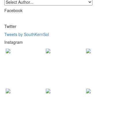
Facebook
Twitter
Tweets by SouthKernSol
Instagram