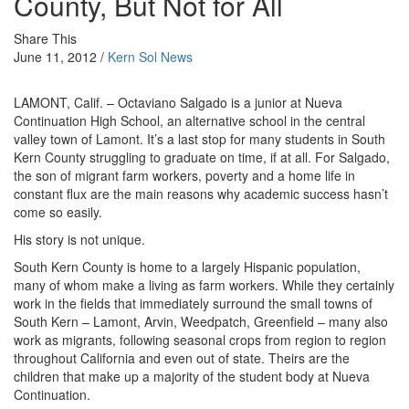
County, But Not for All
Share This
June 11, 2012 /
Kern Sol News
LAMONT, Calif. – Octaviano Salgado is a junior at Nueva
Continuation High School, an alternative school in the central
valley town of Lamont. It’s a last stop for many students in South
Kern County struggling to graduate on time, if at all. For Salgado,
the son of migrant farm workers, poverty and a home life in
constant flux are the main reasons why academic success hasn’t
come so easily.
His story is not unique.
South Kern County is home to a largely Hispanic population,
many of whom make a living as farm workers. While they certainly
work in the fields that immediately surround the small towns of
South Kern – Lamont, Arvin, Weedpatch, Greenfield – many also
work as migrants, following seasonal crops from region to region
throughout California and even out of state. Theirs are the
children that make up a majority of the student body at Nueva
Continuation.