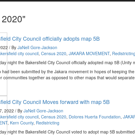
 2020"
field City Council officially adopts map 5B
 2022 / By
JaNell Gore-Jackson
kersfield city council
,
Census 2020
,
JAKARA MOVEMENT
,
Redistrictin
y night the Bakersfield City Council officially adopted map 5B (Unity 
 had been submitted by the Jakara movement in hopes of keeping the
r communities together as opposed to other maps that would separate
field City Council Moves forward with map 5B
7, 2022 / By
JaNell Gore-Jackson
kersfield city council
,
Census 2020
,
Dolores Huerta Foundation
,
JAKA
ENT
,
Kern County
,
Redistricting
y night the Bakersfield City Council voted to adopt map 5B submitted