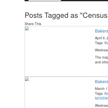
Posts Tagged as "Census
Share This
Bakers
April 9,
Tags:
Ba
Wednesda
The map
and othe
Bakers
March 1
Tags:
Ba
MOVEM
Wednesda