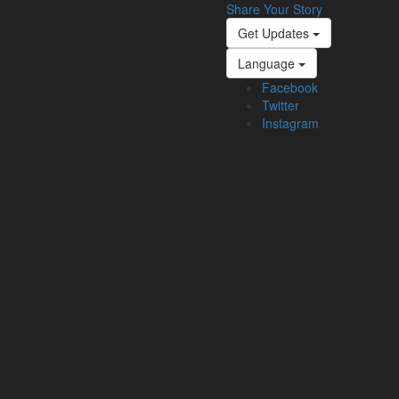
Share Your Story
Get Updates
Language
Facebook
Twitter
Instagram