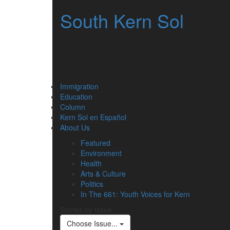
South Kern Sol
Immigration
Education
Column
Kern Sol en Español
About Us
Featured
Environment
Health
Arts & Culture
Politics
In The 661: Youth Voices for Kern
Stories by Issue
Choose Issue...