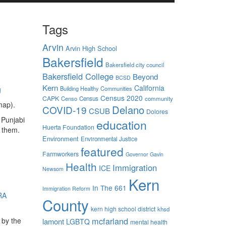
Tags
Arvin
Arvin High School
Bakersfield
Bakersfield city council
Bakersfield College
Beyond
BCSD
Kern
California
g
Building Healthy Communities
Census 2020
CAPK
Censo
Census
community
map).
Delano
COVID-19
CSUB
Dolores
 Punjabi
education
Huerta Foundation
 them.
Environment
Environmental Justice
featured
Farmworkers
Governor Gavin
Health
Immigration
ICE
Newsom
Kern
In The 661
Immigration Reform
RA
County
kern high school district
khsd
mcfarland
 by the
lamont
LGBTQ
mental health