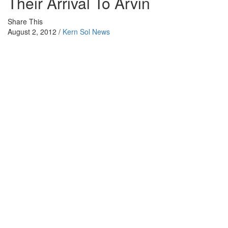
Their Arrival To Arvin
Share This
August 2, 2012 /
Kern Sol News
Courtesy of Cornerstone Theater
LAMONT– Last winter South Kern Sol staff interviewed adults,
who as children came to Arvin during the Dustbowl. This was a
collaboration with Cornerstone Theater during interview sessions
for the play ‘Flor.’ ‘Flor’ will be shown this week from Aug. 2 -4 at
8:30pm at the Arvin High School Auditorium. Wayne, Don and
Larry reflected on their arrival to Arvin, their families and the life of
a farm working child. Interviews were done by GIBRAN
MONCAYO and LUZ PEÑA/Video by JOSE ‘PABLO’ ANTONIO.