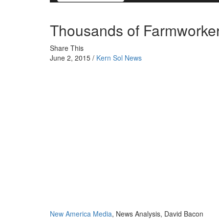
Thousands of Farmworkers
Share This
June 2, 2015 /
Kern Sol News
New America Media
, News Analysis, David Bacon
Editor’s note: California farmworkers once made a dece
long gone. Now the majority is struggling to survive. 
wage, while the other third earns the exact minimum. M
work. Undocumented farm laborers find movement back
than before, and many are stuck even when picking sea
situation and provides two moving portraits of struggli
At the end of the 1970s California farm workers were th
unionized sugar and pineapple workers. Today their eco
around the country. California’s agricultural laborers 
unable to find permanent year-round work.
The decline in income is apparent in three ways. The