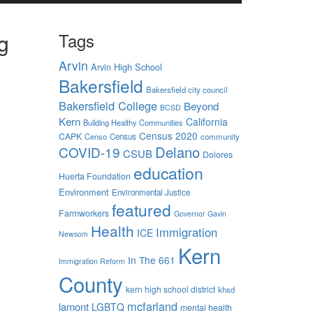
g
Tags
Arvin
Arvin High School
Bakersfield
Bakersfield city council
Bakersfield College
Beyond
BCSD
Kern
California
Building Healthy Communities
Census 2020
CAPK
Censo
Census
community
 days are
Delano
COVID-19
CSUB
Dolores
nimum
education
aking
Huerta Foundation
nsive
Environment
Environmental Justice
e
featured
Farmworkers
Governor Gavin
Health
Immigration
ICE
Newsom
-
Kern
ewhere
In The 661
Immigration Reform
ostly
County
kern high school district
khsd
ey
mcfarland
lamont
LGBTQ
mental health