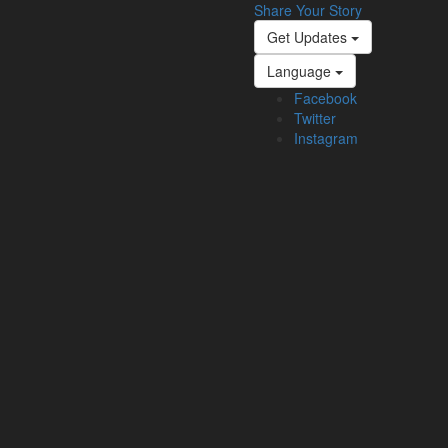
Share Your Story
Get Updates
Language
Facebook
Twitter
Instagram