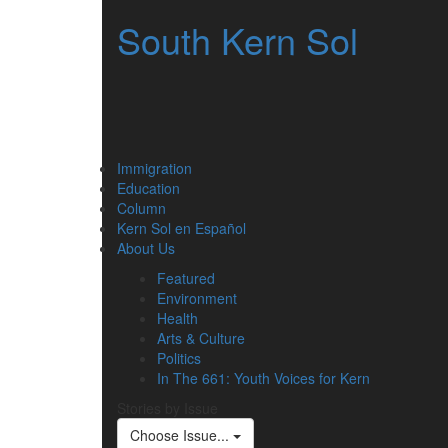
South Kern Sol
Immigration
Education
Column
Kern Sol en Español
About Us
Featured
Environment
Health
Arts & Culture
Politics
In The 661: Youth Voices for Kern
Stories by Issue
Choose Issue...