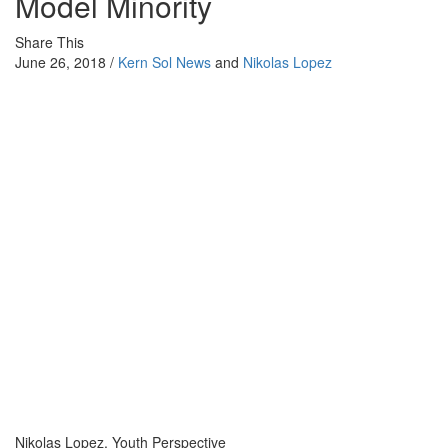
Model Minority
Share This
June 26, 2018 /
Kern Sol News
and
Nikolas Lopez
Nikolas Lopez, Youth Perspective