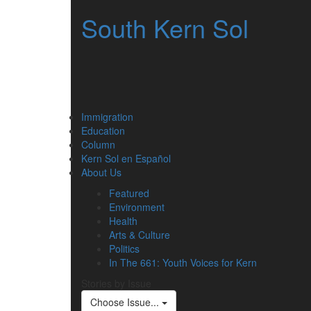
South Kern Sol
Immigration
Education
Column
Kern Sol en Español
About Us
Featured
Environment
Health
Arts & Culture
Politics
In The 661: Youth Voices for Kern
Stories by Issue
Choose Issue...