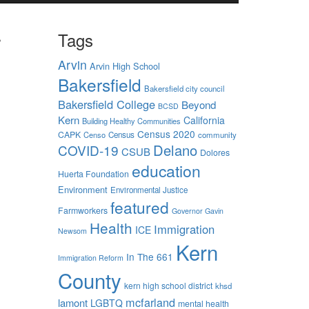
r
Tags
Arvin
Arvin High School
Bakersfield
Bakersfield city council
Bakersfield College
Beyond
BCSD
Kern
California
Building Healthy Communities
Census 2020
CAPK
Censo
Census
community
d off
Delano
COVID-19
CSUB
Dolores
education
the
Huerta Foundation
ing
Environment
Environmental Justice
s sign
featured
Farmworkers
Governor Gavin
 take
Health
Immigration
ICE
Newsom
Kern
 Kern
In The 661
Immigration Reform
 level.
County
 well as
kern high school district
khsd
need to
mcfarland
lamont
LGBTQ
mental health