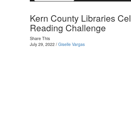
Kern County Libraries Cel
Reading Challenge
Share This
July 29, 2022 /
Giselle Vargas
All 22 libraries in the Kern County Library system are
early summer, with many receiving prizes and awards.
On June 1st, the Kern County Library began their an
Beaten Path”, with libraries turning into small “sum
Challenge gives the people of Kern County a chance to 
up their kids in order to not let them fall behind on the
part in the event to set an example.
Over the years, Kern County has struggled with poor lit
County lack the basic literacy skills needed to perform
Because of these illiteracy rates, many organizations i
to not let children fall behind in literacy in the future