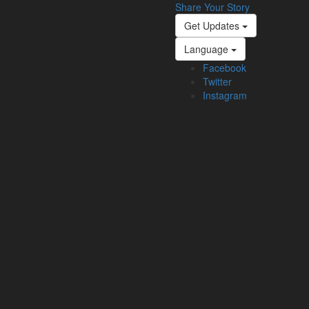
Share Your Story
Get Updates
Language
Facebook
Twitter
Instagram