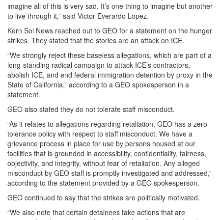
imagine all of this is very sad. It’s one thing to imagine but another
to live through it,” said Victor Everardo Lopez.
Kern Sol News reached out to GEO for a statement on the hunger
strikes. They stated that the stories are an attack on ICE.
“We strongly reject these baseless allegations, which are part of a
long-standing radical campaign to attack ICE’s contractors,
abolish ICE, and end federal immigration detention by proxy in the
State of California,” according to a GEO spokesperson in a
statement.
GEO also stated they do not tolerate staff misconduct.
“As it relates to allegations regarding retaliation, GEO has a zero-
tolerance policy with respect to staff misconduct. We have a
grievance process in place for use by persons housed at our
facilities that is grounded in accessibility, confidentiality, fairness,
objectivity, and integrity, without fear of retaliation. Any alleged
misconduct by GEO staff is promptly investigated and addressed,”
according to the statement provided by a GEO spokesperson.
GEO continued to say that the strikes are politically motivated.
“We also note that certain detainees take actions that are