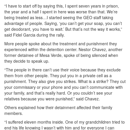
“I have to start off by saying this, I spent seven years in prison,
the year and a half I spent in here was worse than that. We’re
being treated as less…I started seeing the GEO staff taking
advantage of people. Saying, ‘you can’t get your soap, you can’t
get deodorant, you have to wait.’ But that’s not the way it works,”
said Fidel Garcia during the rally.
More people spoke about the treatment and punishment they
experienced within the detention center. Nestor Chavez, another
former detainee of Mesa Verde, spoke of being silenced when
they decide to speak up.
“The people in there can’t use their voice because they exclude
them from other people. They put you in a private cell as a
punishment. They also give you strikes. What is a strike? They cut
your commissary or your phone and you can’t communicate with
your family, and that’s really hard. Or you couldn’t see your
relatives because you were punished,” said Chavez.
Others explained how their detainment affected their family
members.
“I suffered eleven months inside. One of my grandchildren tried to
end his life knowing I wasn’t with him and for everyone I can