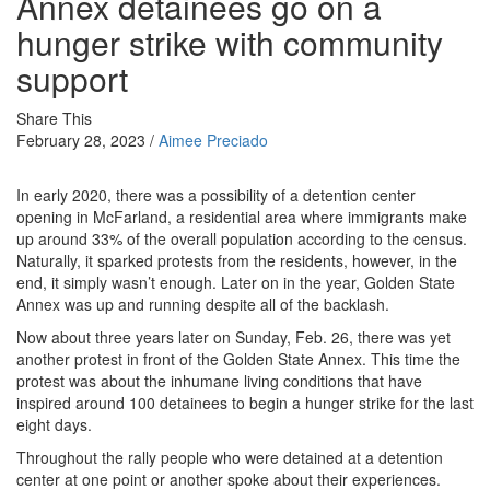
Annex detainees go on a
hunger strike with community
support
Share This
February 28, 2023 /
Aimee Preciado
In early 2020, there was a possibility of a detention center
opening in McFarland, a residential area where immigrants make
up around 33% of the overall population according to the census.
Naturally, it sparked protests from the residents, however, in the
end, it simply wasn’t enough. Later on in the year, Golden State
Annex was up and running despite all of the backlash.
Now about three years later on Sunday, Feb. 26, there was yet
another protest in front of the Golden State Annex. This time the
protest was about the inhumane living conditions that have
inspired around 100 detainees to begin a hunger strike for the last
eight days.
Throughout the rally people who were detained at a detention
center at one point or another spoke about their experiences.