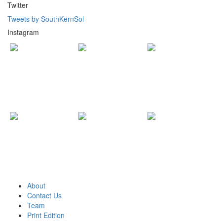
Twitter
Tweets by SouthKernSol
Instagram
About
Contact Us
Team
Print Edition