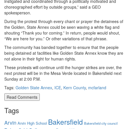
instigated and coordinated through a politically motivated and
choreographed effort by outside groups,” said a GEO
spokesperson.
During the protest through every chant or prayer the detainees of
the Golden, State Annex could be seen waving a white flag and
shouting “Thank you for coming.” In return, people would shout,
“We are here for you.” Or other variations of that phrase.
The community has banded together to ensure that the people
being detained at facilities like Golden State Annex know they are
not alone in their fight for human rights.
These protests will continue until the hunger strikes are over, the
next protest will be in the Mesa Verde located in Bakersfield next
Sunday at 2:00 P.M.
Tags:
Golden State Annex
,
ICE
,
Kern County
,
mcfarland
Read Comments
Tags
Bakersfield
Arvin
Arvin High School
Bakersfield city council