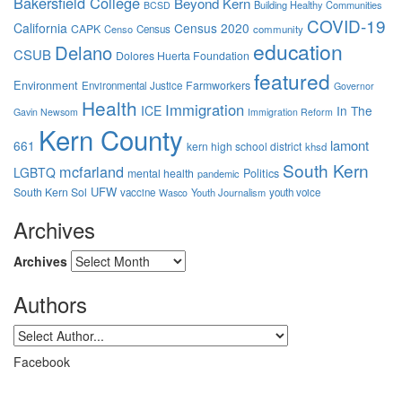
Bakersfield College
Beyond Kern
Building Healthy Communities
BCSD
COVID-19
California
Census 2020
CAPK
Censo
Census
community
education
Delano
CSUB
Dolores Huerta Foundation
featured
Environment
Farmworkers
Environmental Justice
Governor
Health
Immigration
ICE
In The
Gavin Newsom
Immigration Reform
Kern County
lamont
661
kern high school district
khsd
South Kern
mcfarland
LGBTQ
mental health
Politics
pandemic
UFW
South Kern Sol
vaccine
Youth Journalism
youth voice
Wasco
Archives
Archives
Authors
Facebook