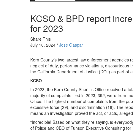
KCSO & BPD report increa
for 2023
Share This
July 10, 2024 /
Jose Gaspar
Kern County’s two largest law enforcement agencies re
neglect of duty, performance violations, discourteous t
the California Department of Justice (DOJ) as part of 
KCSO
In 2023, the Kern County Sheriff’s Office received a to
majority of complaints filed in 2023, 392, were from me
Office. The highest number of complaints from the publi
excessive force (29), and discrimination (16). The rep
means an investigation proved the act, or acts, alleged
“Incredible! Based on what they’re saying, is everybody
of Police and CEO of Tunson Executive Consulting for