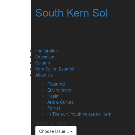
South Kern Sol
Immigration
Education
Column
Kern Sol en Español
About Us
Featured
Environment
Health
Arts & Culture
Politics
In The 661: Youth Voices for Kern
Stories by Issue
Choose Issue...