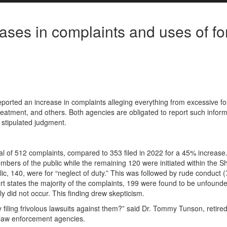
ses in complaints and uses of fo
ported an increase in complaints alleging everything from excessive fo
reatment, and others. Both agencies are obligated to report such inform
a stipulated judgment.
tal of 512 complaints, compared to 353 filed in 2022 for a 45% increase
mbers of the public while the remaining 120 were initiated within the She
c, 140, were for “neglect of duty.” This was followed by rude conduct (
ort states the majority of the complaints, 199 were found to be unfound
ly did not occur. This finding drew skepticism.
 filing frivolous lawsuits against them?” said Dr. Tommy Tunson, retire
 law enforcement agencies.