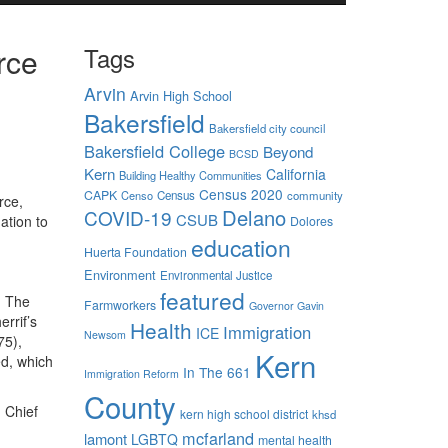
rce
Tags
Arvin
Arvin High School
Bakersfield
Bakersfield city council
Bakersfield College
Beyond
BCSD
Kern
California
Building Healthy Communities
Census 2020
CAPK
Censo
Census
community
rce,
Delano
COVID-19
CSUB
ation to
Dolores
education
Huerta Foundation
Environment
Environmental Justice
featured
. The
Farmworkers
Governor Gavin
rrif’s
Health
Immigration
ICE
Newsom
75),
Kern
ed, which
In The 661
Immigration Reform
County
d Chief
kern high school district
khsd
mcfarland
lamont
LGBTQ
mental health