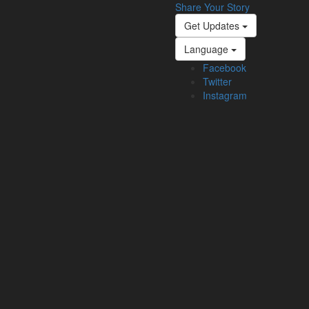
Share Your Story
Get Updates
Language
Facebook
Twitter
Instagram