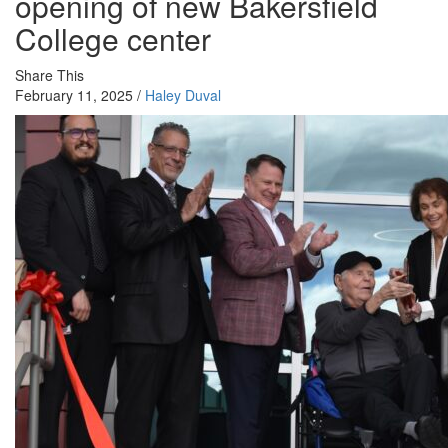
opening of new Bakersfield
College center
Share This
February 11, 2025 /
Haley Duval