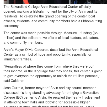
The Bakersfield College Arvin Educational Center officially
opened, marking a historic moment for the city of Arvin and its
residents. To celebrate the grand opening of the center local
officials, students, and community members held a ribbon-cutting
ceremony.
The center was made possible through Measure J funding ($500
million) and the collaborative efforts of local leaders, educators,
and community members.
Arvin’s Mayor Olivia Calderon, described the Arvin Educational
Center as a symbol of hope and opportunity, especially for
immigrant families.
“Regardless of where they come from, where they were born,
their income, or the language that they speak, this center is going
to give everyone the opportunity to unlock their fullest potential,”
said Calderon.
Jose Gurrola, former mayor of Arvin and city council member,
discussed his long-standing advocacy for bringing a Bakersfield
College (BC) center to Arvin. He recalled their early involvement
in attending town halls and lobbying for accessible higher
education in Arvin, which motivated his run for city council to