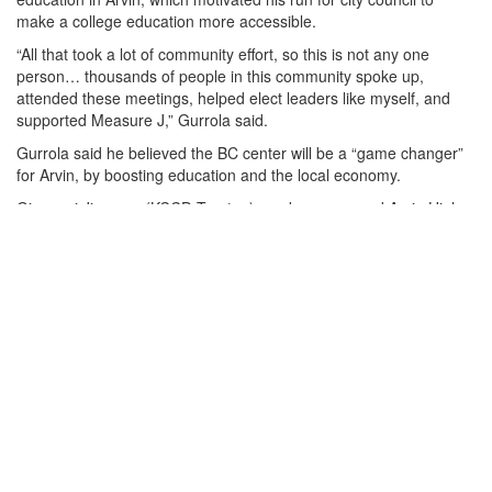
make a college education more accessible.
“All that took a lot of community effort, so this is not any one
person… thousands of people in this community spoke up,
attended these meetings, helped elect leaders like myself, and
supported Measure J,” Gurrola said.
Gurrola said he believed the BC center will be a “game changer”
for Arvin, by boosting education and the local economy.
Giovanni Jimenez (KCCD Trustee), spoke as a proud Arvin High
School graduate and recalled how the campus was once an
empty lot and is now a place of opportunity.
“I see future doctors, engineers, educators, and leaders walking
through these doors. And I know that one day, they will come
back to uplift the very community that raised them,” Jimenez said.
Dr. Gabriel Ramirez, Arvin High School Principal, knowledge the
partnership between Arvin High and Bakersfield College. By
allowing high school students to take college-level courses,
through an Early College Program where they can earn college
credits and even complete associate degrees while still in high
school. The partnership supports students in the Arvin and