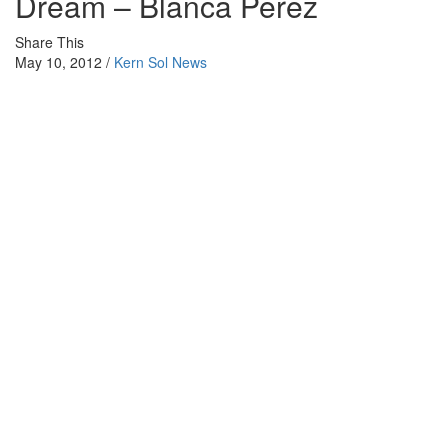
Dream – Blanca Perez
Share This
May 10, 2012 /
Kern Sol News