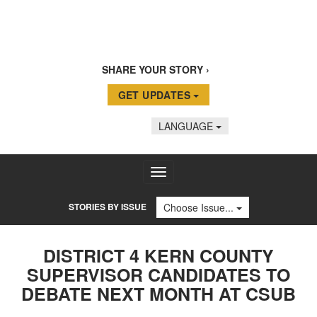
SHARE YOUR STORY
GET UPDATES
LANGUAGE
Toggle
navigation
STORIES BY ISSUE
Choose Issue...
DISTRICT 4 KERN COUNTY
SUPERVISOR CANDIDATES TO
DEBATE NEXT MONTH AT CSUB