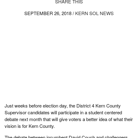
SHARE THIS
SEPTEMBER 26, 2018 /
KERN SOL NEWS
Just weeks before election day, the District 4 Kern County
Supervisor candidates will participate in a student centered
debate next month that will give voters a better idea of what their
vision is for Kern County.
The debate between incumbent David Couch and challengers