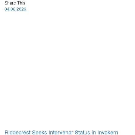
Share This
04.06.2026
Ridgecrest Seeks Intervenor Status in Inyokern