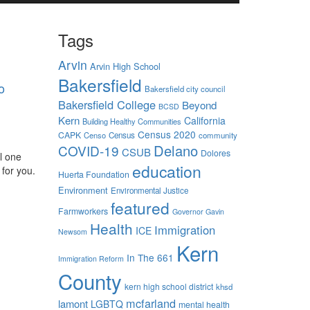
Tags
Arvin
Arvin High School
Bakersfield
o
Bakersfield city council
Bakersfield College
Beyond
BCSD
Kern
California
Building Healthy Communities
Census 2020
CAPK
Censo
Census
community
Delano
COVID-19
CSUB
Dolores
l one
education
 for you.
Huerta Foundation
Environment
Environmental Justice
featured
Farmworkers
Governor Gavin
Health
Immigration
ICE
Newsom
Kern
In The 661
Immigration Reform
County
kern high school district
khsd
mcfarland
lamont
LGBTQ
mental health