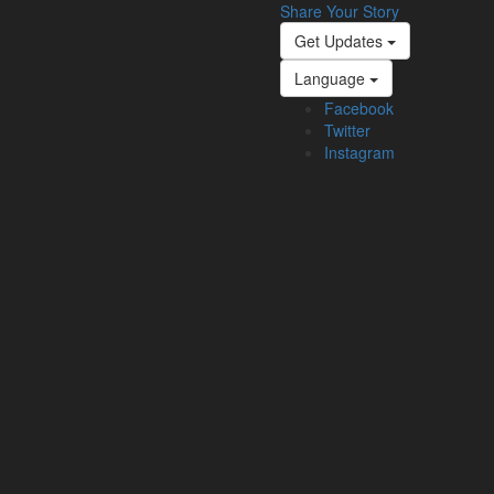
Share Your Story
Get Updates
Language
Facebook
Twitter
Instagram