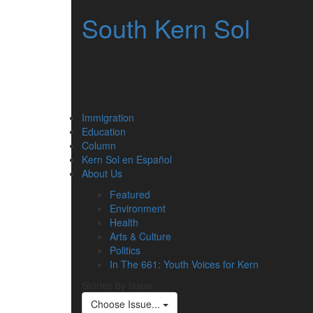
South Kern Sol
Immigration
Education
Column
Kern Sol en Español
About Us
Featured
Environment
Health
Arts & Culture
Politics
In The 661: Youth Voices for Kern
Stories by Issue
Choose Issue...