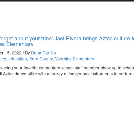
forget about your tribe’ Jael Rivera brings Aztec culture t
es Elementary
r 15, 2022 / By
Dana Carrillo
tec
,
education
,
Kern County
,
Voorhies Elementary
seeing your favorite elementary school staff member show up to schoo
ull Aztec dance attire with an array of indigenous instruments to perform