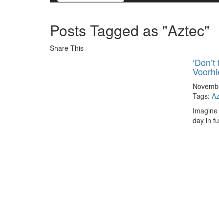
Posts Tagged as "Aztec"
Share This
‘Don’t 
Voorhi
Novembe
Tags:
Az
Imagine 
day in f