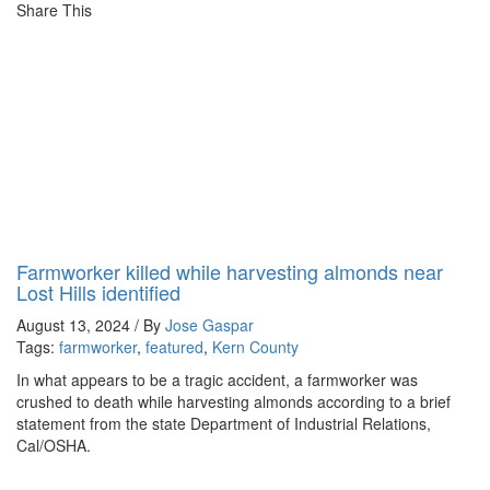
Share This
Farmworker killed while harvesting almonds near
Lost Hills identified
August 13, 2024 / By
Jose Gaspar
Tags:
farmworker
,
featured
,
Kern County
In what appears to be a tragic accident, a farmworker was
crushed to death while harvesting almonds according to a brief
statement from the state Department of Industrial Relations,
Cal/OSHA.