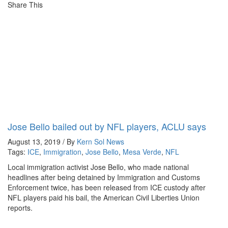
Share This
Jose Bello bailed out by NFL players, ACLU says
August 13, 2019 / By
Kern Sol News
Tags:
ICE
,
Immigration
,
Jose Bello
,
Mesa Verde
,
NFL
Local immigration activist Jose Bello, who made national
headlines after being detained by Immigration and Customs
Enforcement twice, has been released from ICE custody after
NFL players paid his bail, the American Civil Liberties Union
reports.