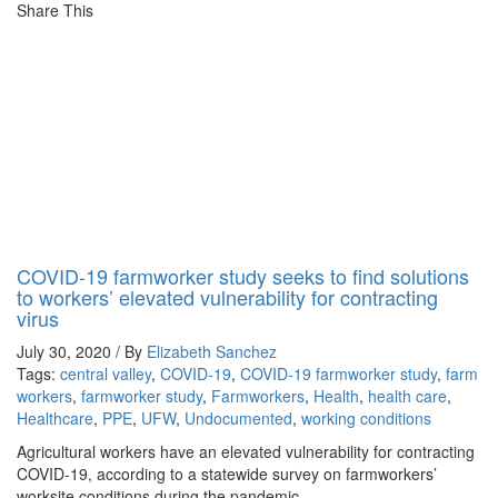
Share This
COVID-19 farmworker study seeks to find solutions
to workers’ elevated vulnerability for contracting
virus
July 30, 2020 / By
Elizabeth Sanchez
Tags:
central valley
,
COVID-19
,
COVID-19 farmworker study
,
farm
workers
,
farmworker study
,
Farmworkers
,
Health
,
health care
,
Healthcare
,
PPE
,
UFW
,
Undocumented
,
working conditions
Agricultural workers have an elevated vulnerability for contracting
COVID-19, according to a statewide survey on farmworkers’
worksite conditions during the pandemic.