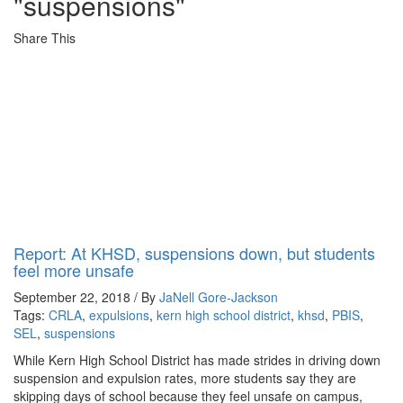
"suspensions"
Share This
Report: At KHSD, suspensions down, but students
feel more unsafe
September 22, 2018 / By
JaNell Gore-Jackson
Tags:
CRLA
,
expulsions
,
kern high school district
,
khsd
,
PBIS
,
SEL
,
suspensions
While Kern High School District has made strides in driving down
suspension and expulsion rates, more students say they are
skipping days of school because they feel unsafe on campus,