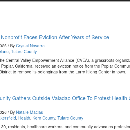
 Nonprofit Faces Eviction After Years of Service
2026 / By
Crystal Navarro
elano
,
Tulare County
the Central Valley Empowerment Alliance (CVEA), a grassroots organiz
 Poplar, California, received an eviction notice from the Poplar Commun
District to remove its belongings from the Larry Itilong Center in town.
ity Gathers Outside Valadao Office To Protest Health
2026 / By
Natalie Macias
kersfield
,
Health
,
Kern County
,
Tulare County
30, residents, healthcare workers, and community advocates proteste