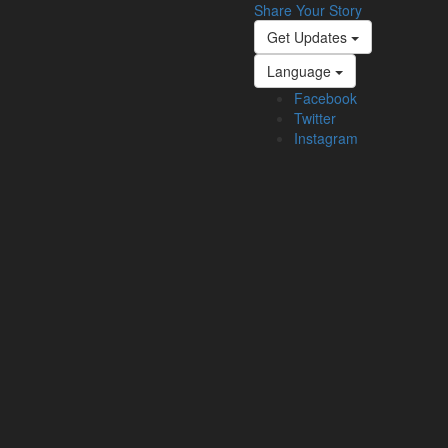
Share Your Story
Get Updates
Language
Facebook
Twitter
Instagram