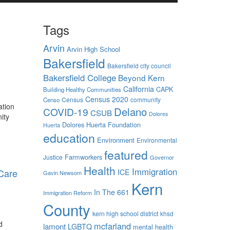
Tags
Arvin
Arvin High School
Bakersfield
Bakersfield city council
Bakersfield College
Beyond Kern
California
CAPK
Building Healthy Communities
Census 2020
Census
community
Censo
ation
Delano
COVID-19
CSUB
Dolores
ity
Dolores Huerta Foundation
Huerta
education
Environment
Environmental
featured
Farmworkers
Justice
Governor
Health
Immigration
 Care
ICE
Gavin Newsom
Kern
In The 661
Immigration Reform
County
kern high school district
khsd
d
mcfarland
lamont
LGBTQ
mental health