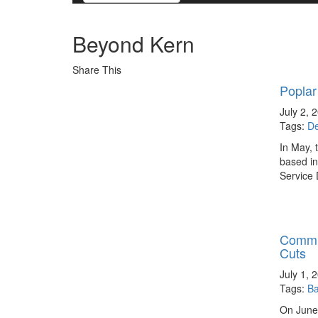
Beyond Kern
Share This
Poplar
July 2, 
Tags:
D
In May, 
based in
Service 
Commun
Cuts
July 1, 
Tags:
Ba
On June 