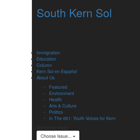
South Kern Sol
Immigration
Education
Column
Kern Sol en Español
About Us
Featured
Environment
Health
Arts & Culture
Politics
In The 661: Youth Voices for Kern
Stories by Issue
Choose Issue...