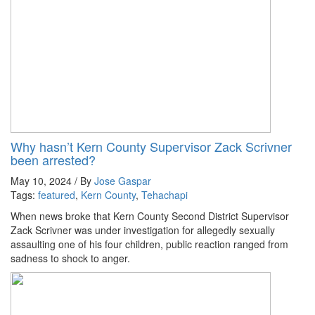
Why hasn’t Kern County Supervisor Zack Scrivner
been arrested?
May 10, 2024 / By
Jose Gaspar
Tags:
featured
,
Kern County
,
Tehachapi
When news broke that Kern County Second District Supervisor
Zack Scrivner was under investigation for allegedly sexually
assaulting one of his four children, public reaction ranged from
sadness to shock to anger.