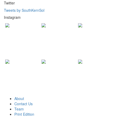
Twitter
Tweets by SouthKernSol
Instagram
About
Contact Us
Team
Print Edition