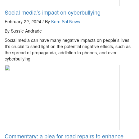
Social media’s impact on cyberbullying
February 22, 2024 / By
Kern Sol News
By Sussie Andrade
Social media can have many negative impacts on people’s lives.
It’s crucial to shed light on the potential negative effects, such as
the spread of propaganda, addiction to phones, and even
cyberbullying.
Commentary: a plea for road repairs to enhance