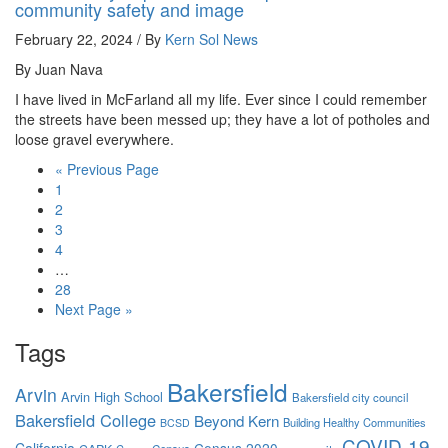
community safety and image
February 22, 2024 / By
Kern Sol News
By Juan Nava
I have lived in McFarland all my life. Ever since I could remember
the streets have been messed up; they have a lot of potholes and
loose gravel everywhere.
« Previous Page
1
2
3
4
…
28
Next Page »
Tags
Bakersfield
Arvin
Arvin High School
Bakersfield city council
Bakersfield College
Beyond Kern
Building Healthy Communities
BCSD
COVID-19