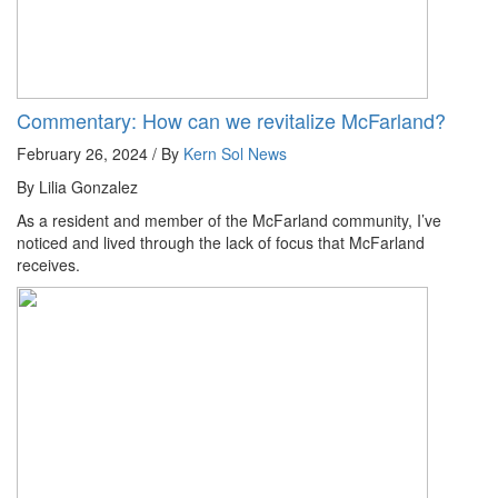
Commentary: How can we revitalize McFarland?
February 26, 2024 / By
Kern Sol News
By Lilia Gonzalez
As a resident and member of the McFarland community, I’ve
noticed and lived through the lack of focus that McFarland
receives.