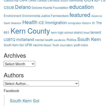
California
Census 2020
CAPK
Censo
Census
community
education
Delano
CSUB
Dolores Huerta Foundation
featured
Environment
Farmworkers
Environmental Justice
Governor
Health
Immigration
ICE
In The
Gavin Newsom
Immigration Reform
Kern County
lamont
661
kern high school district
khsd
South Kern
mcfarland
LGBTQ
mental health
Politics
pandemic
UFW
South Kern Sol
vaccine
Youth Journalism
youth voice
Wasco
Archives
Archives
Authors
Facebook
South Kern Sol