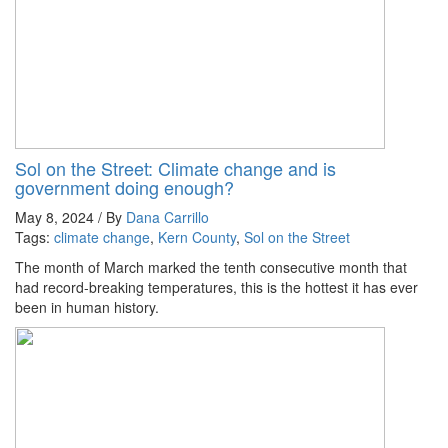
Sol on the Street: Climate change and is
government doing enough?
May 8, 2024 / By
Dana Carrillo
Tags:
climate change
,
Kern County
,
Sol on the Street
The month of March marked the tenth consecutive month that
had record-breaking temperatures, this is the hottest it has ever
been in human history.