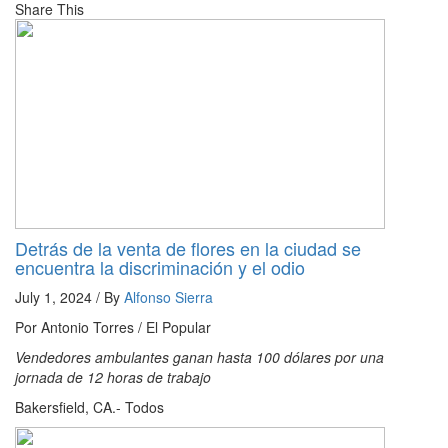
Share This
Detrás de la venta de flores en la ciudad se
encuentra la discriminación y el odio
July 1, 2024 / By
Alfonso Sierra
Por Antonio Torres / El Popular
Vendedores ambulantes ganan hasta 100 dólares por una
jornada de 12 horas de trabajo
Bakersfield, CA.- Todos