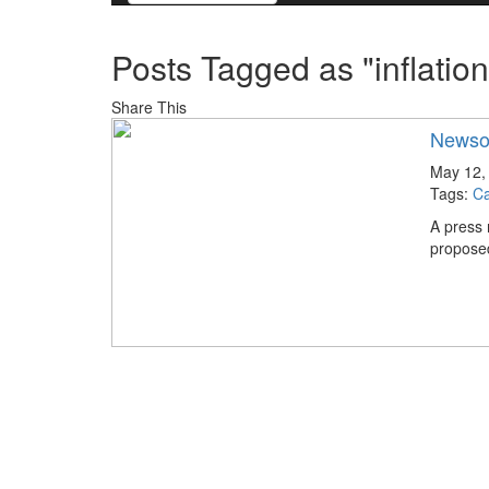
Posts Tagged as "inflation
Share This
Newsom
May 12,
Tags:
Ca
A press
proposed