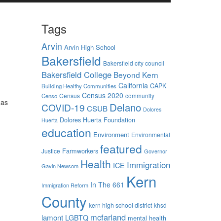
Tags
Arvin
Arvin High School
Bakersfield
Bakersfield city council
Bakersfield College
Beyond Kern
California
CAPK
Building Healthy Communities
Census 2020
Census
community
Censo
has
Delano
COVID-19
CSUB
Dolores
Dolores Huerta Foundation
Huerta
education
Environment
Environmental
featured
Farmworkers
Justice
Governor
Health
Immigration
ICE
Gavin Newsom
Kern
In The 661
Immigration Reform
County
kern high school district
khsd
mcfarland
lamont
LGBTQ
mental health