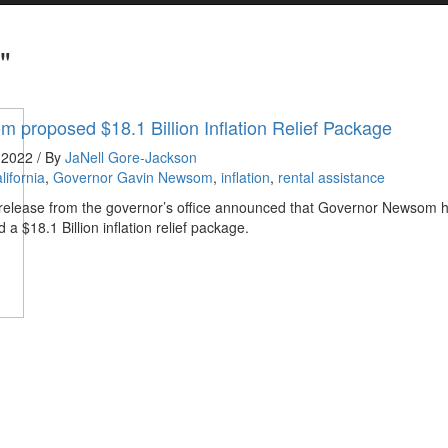
"
 proposed $18.1 Billion Inflation Relief Package
 2022 / By
JaNell Gore-Jackson
lifornia
,
Governor Gavin Newsom
,
inflation
,
rental assistance
 release from the governor’s office announced that Governor Newsom 
 a $18.1 Billion inflation relief package.