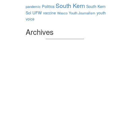
South Kern
Politics
South Kern
pandemic
Sol
UFW
vaccine
youth
Wasco
Youth Journalism
voice
Archives
Archives
Authors
nstagram