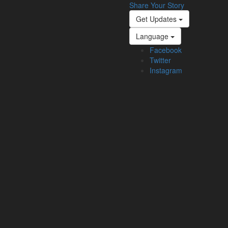
Share Your Story
Get Updates
Language
Facebook
Twitter
Instagram