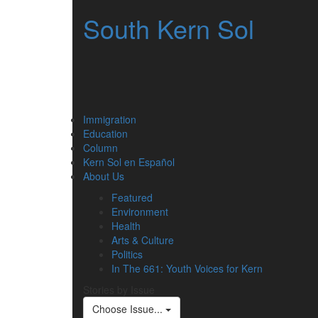
South Kern Sol
Immigration
Education
Column
Kern Sol en Español
About Us
Featured
Environment
Health
Arts & Culture
Politics
In The 661: Youth Voices for Kern
Stories by Issue
Choose Issue...