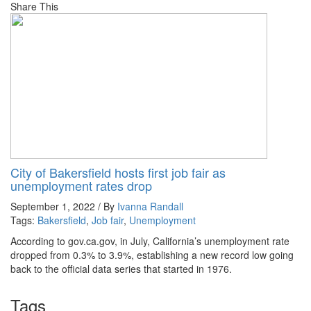
Share This
City of Bakersfield hosts first job fair as
unemployment rates drop
September 1, 2022 / By
Ivanna Randall
Tags:
Bakersfield
,
Job fair
,
Unemployment
According to gov.ca.gov, in July, California’s unemployment rate
dropped from 0.3% to 3.9%, establishing a new record low going
back to the official data series that started in 1976.
Tags