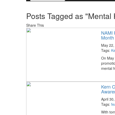
Posts Tagged as "Mental
Share This
NAMI P
Month
May 22,
Tags:
Ke
On May 2
promotio
mental h
Kern C
Aware
April 30
Tags:
fe
With tom