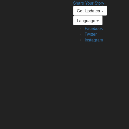
Share Your Story
Get Updates
Language
Facebook
Twitter
Instagram