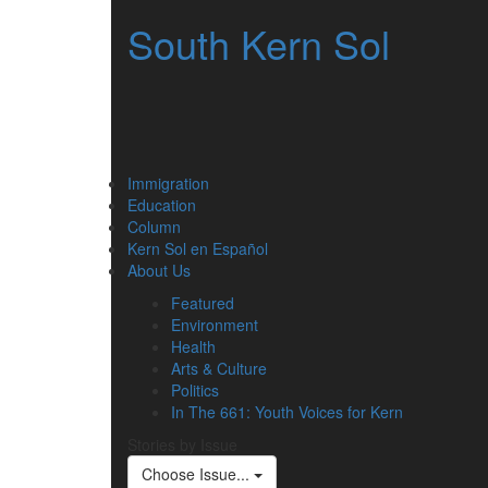
South Kern Sol
Immigration
Education
Column
Kern Sol en Español
About Us
Featured
Environment
Health
Arts & Culture
Politics
In The 661: Youth Voices for Kern
Stories by Issue
Choose Issue...