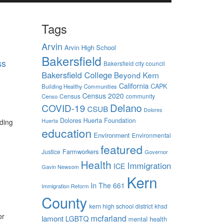
Tags
Arvin
Arvin High School
Bakersfield
ss
Bakersfield city council
Bakersfield College
Beyond Kern
California
CAPK
Building Healthy Communities
Census 2020
Census
community
Censo
Delano
COVID-19
CSUB
Dolores
Dolores Huerta Foundation
nding
Huerta
education
Environment
Environmental
featured
Farmworkers
Justice
Governor
Health
Immigration
ICE
Gavin Newsom
Kern
In The 661
Immigration Reform
County
kern high school district
khsd
or
mcfarland
lamont
LGBTQ
mental health