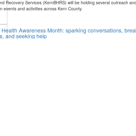
nd Recovery Services (KernBHRS) will be holding several outreach an
n events and activities across Kern County.
 Health Awareness Month: sparking conversations, brea
s, and seeking help
 2023 / By
Vanessa Villalvazo
rn County
,
mental health
,
Mental Health Awareness Month
ental health awareness month and to Yanin Ayon this month is about 
tions and allowing people to ask questions and be able to talk about m
ithout fear of judgment.
RS to hold Mental Health Awareness Month events an
ies
, 2023 / By
Victoria Rodgers
rn County
,
kernbhrs
,
Mental Health Awareness Month
 1 being the start of Mental Health Awareness Month, Kern Behavioral
very Services (KernBHRS) will be holding many outreach events and ac