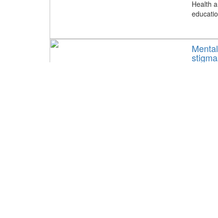
Health a
educatio
Mental
stigma
May 19,
Tags:
Ke
May is m
conversa
health w
KernBH
activit
April 25
Tags:
Ke
With May
and Reco