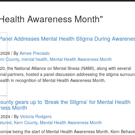
 Health Awareness Month"
anel Addresses Mental Health Stigma During Awarene
 2026 / By
Aimee Preciado
rn County
,
mental health
,
Mental Health Awareness Month
0, the National Alliance on Mental Illness (NAMI), along with several
nal partners, hosted a panel discussion addressing the stigma surrou
ealth in recognition of Mental Health Awareness Month.
ounty gears up to ‘Break the Stigma’ for Mental Health
ness Month
, 2024 / By
Victoria Rodgers
atured
,
Kern County
,
Mental Health Awareness Month
orrow being the start of Mental Health Awareness Month, Kern Behavi