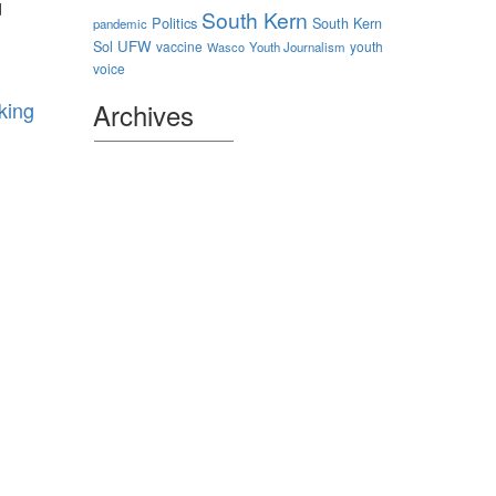
d
South Kern
Politics
South Kern
pandemic
Sol
UFW
vaccine
youth
Wasco
Youth Journalism
voice
king
Archives
Archives
Authors
sparking
ental
d
 Health
tivities