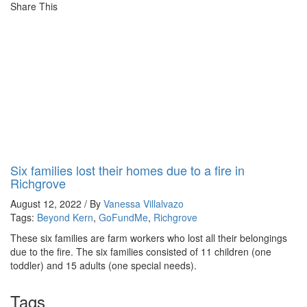
Share This
Six families lost their homes due to a fire in
Richgrove
August 12, 2022 / By
Vanessa Villalvazo
Tags:
Beyond Kern
,
GoFundMe
,
Richgrove
These six families are farm workers who lost all their belongings
due to the fire. The six families consisted of 11 children (one
toddler) and 15 adults (one special needs).
Tags