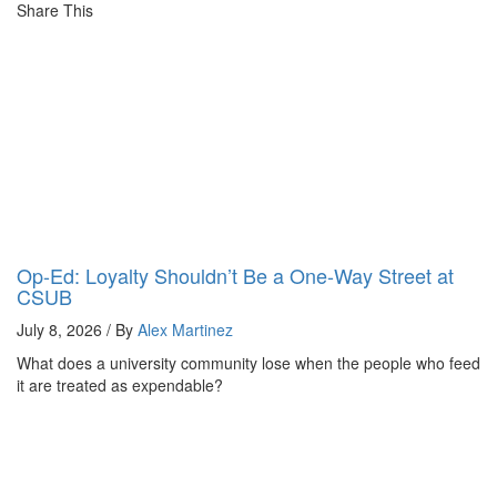
Share This
Op-Ed: Loyalty Shouldn’t Be a One-Way Street at
CSUB
July 8, 2026 / By
Alex Martinez
What does a university community lose when the people who feed
it are treated as expendable?