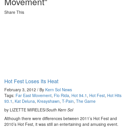
Movement"
Share This
Hot Fest Loses Its Heat
February 3, 2012 / By
Kern Sol News
Tags:
Far East Movement
,
Flo Rida
,
Hot 94.1
,
Hot Fest
,
Hot Hits
93.1
,
Kat Deluna
,
Kreayshawn
,
T-Pain
,
The Game
by LIZETTE MIRELES/
South Kern Sol
Although there were differences between 2011’s Hot Fest and
2010’s Hot Fest, it was still an entertaining and amusing event.